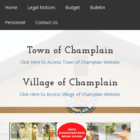
Home
Legal Notices
Budget
Bulletin
Personnel
Contact Us
Town of Champlain
Click Here to Access Town of Champlain Website
Village of Champlain
Click Here to Access Village of Champlain Website