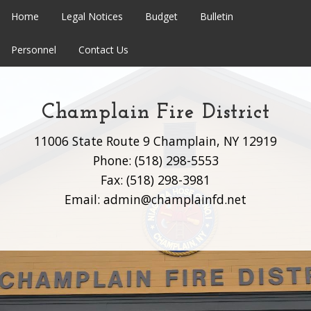
Home
Legal Notices
Budget
Bulletin
Personnel
Contact Us
Champlain Fire District
11006 State Route 9 Champlain, NY 12919
Phone: (518) 298-5553
Fax: (518) 298-3981
Email: admin@champlainfd.net